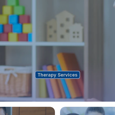
Therapy Services