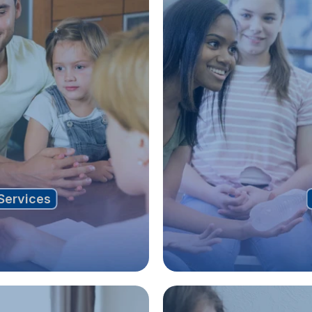
Services