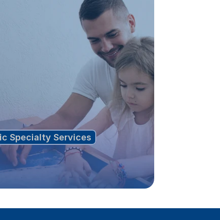
ic Specialty Services