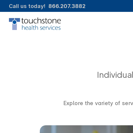
Call us today!  
866.207.3882
Individu
Explore the variety of ser