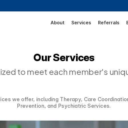
About
Services
Referrals
Our Services
alized to meet each member's uniq
vices we offer, including Therapy, Care Coordinatio
Prevention, and Psychiatric Services.