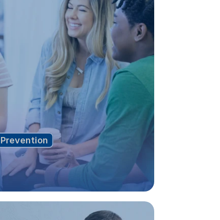
Prevention