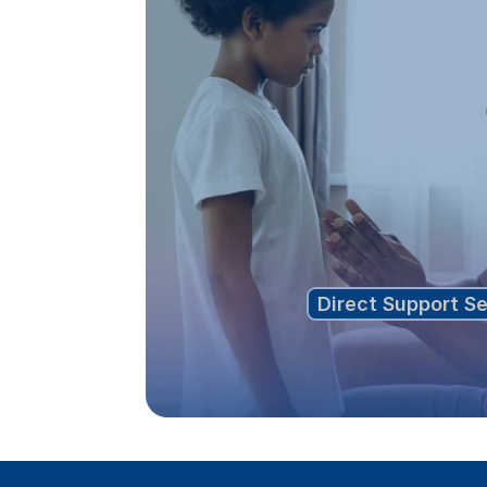
Direct Support S