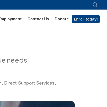
Employment
Contact Us
Donate
Enroll today!
ue needs.
n, Direct Support Services,