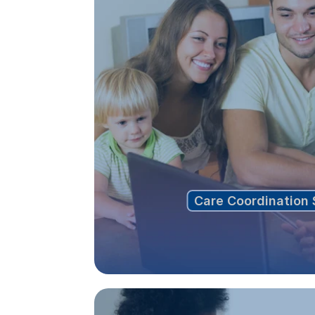
Care Coordination 