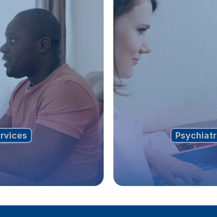
ervices
Psychiatr