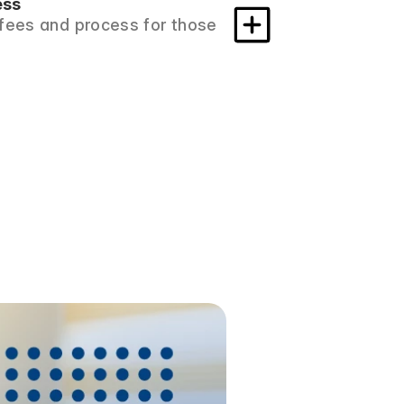
ess
fees and process for those