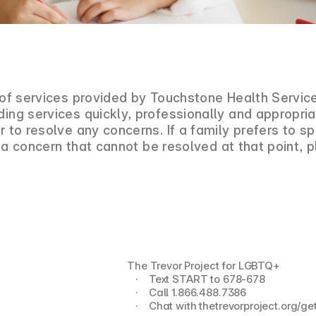
t of services provided by Touchstone Health Servic
ding services quickly, professionally and appropr
r to resolve any concerns. If a family prefers to 
 is a concern that cannot be resolved at that point
The Trevor Project for LGBTQ+
   ·    Text START to 678-678
   ·    Call 1.866.488.7386
   ·    Chat with thetrevorproject.org/g