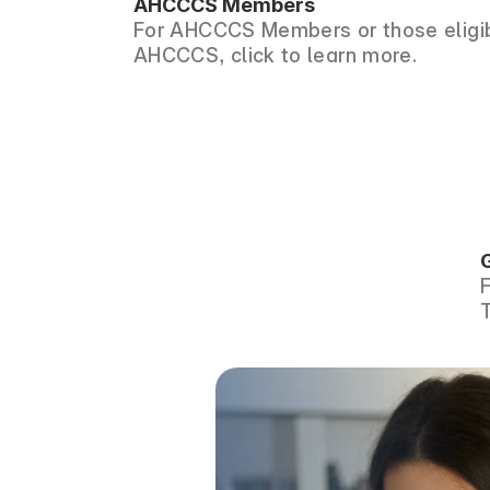
AHCCCS Members
For AHCCCS Members or those eligib
AHCCCS, click to learn more.