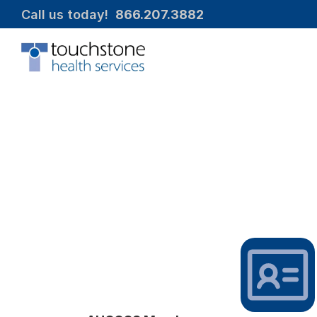
Call us today!  
866.207.3882