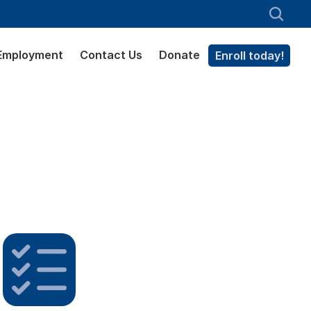
Employment
Contact Us
Donate
Enroll today!