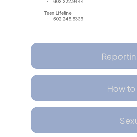
   ·    602.222.9444
Teen Lifeline
   ·    602.248.8336
Reportin
How to 
Sexu