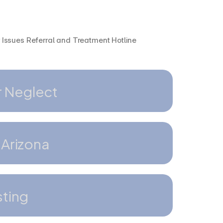
Issues Referral and Treatment Hotline
r Neglect
 Arizona
sting