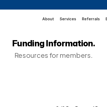
About
Services
Referrals
Funding Information.
Resources for members.