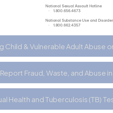
National Sexual Assault Hotline
   ·    1.800.656.4673
National Substance Use and Disorder 
   ·    1.800.662.4357
g Child & Vulnerable Adult Abuse o
Report Fraud, Waste, and Abuse in
al Health and Tuberculosis (TB) Te