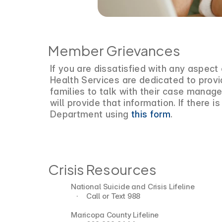
Member Grievances
If you are dissatisfied with any aspec
Health Services are dedicated to provi
families to talk with their case manage
will provide that information. If there
Department using
this form
.
Crisis Resources
National Suicide and Crisis Lifeline
   ·    Call or Text 988
Maricopa County Lifeline