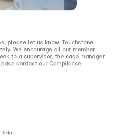
es, please let us know. Touchstone
iately. We encourage all our member
speak to a supervisor, the case manager
, please contact our Compliance
et-help