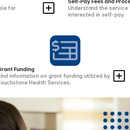
Self-Pay Fees and Proc
le for
Understand the service 
interested in self-pay.
Grant Funding
Find information on grant funding utilized by
Touchstone Health Services.