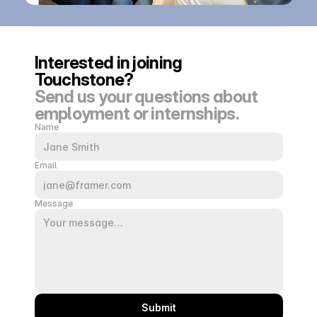
Interested in joining 
Touchstone?
Send us your questions about 
employment or internships.
Name
Email
Message
Submit