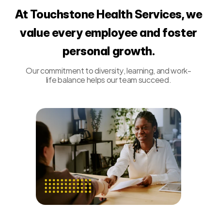
At Touchstone Health Services, we
value every employee and foster
personal growth.
Our commitment to diversity, learning, and work-
life balance helps our team succeed.