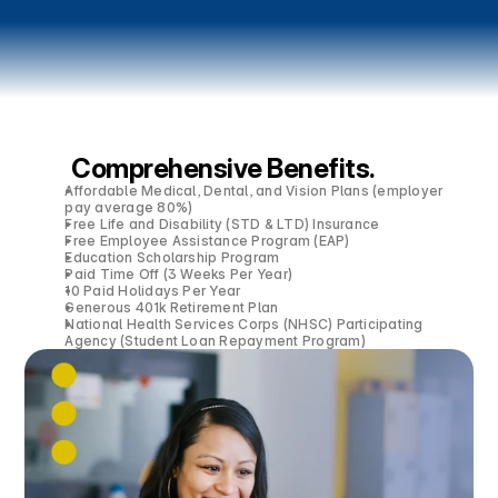
Comprehensive Benefits.
Affordable Medical, Dental, and Vision Plans (employer
pay average 80%)
Free Life and Disability (STD & LTD) Insurance
Free Employee Assistance Program (EAP)
Education Scholarship Program
Paid Time Off (3 Weeks Per Year)
10 Paid Holidays Per Year
Generous 401k Retirement Plan
National Health Services Corps (NHSC) Participating
Agency (Student Loan Repayment Program)