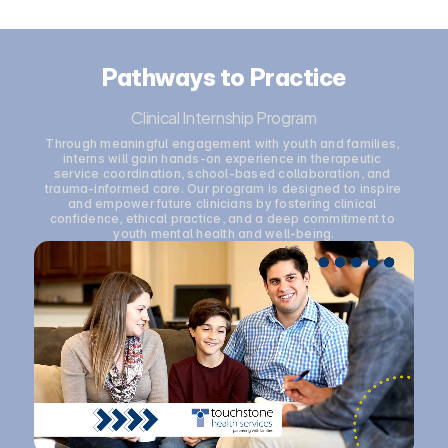
Pathways to Practice
Clinical Internship Program
Through meaningful engagement with youth and families, 
interns will gain hands-on experience in therapeutic 
service coordination, school-based collaboration, and 
trauma-informed care. Our program is designed to inspire 
and empower future clinicians by fostering clinical 
confidence, ethical practice, and a deep commitment to 
youth mental health and well-being.