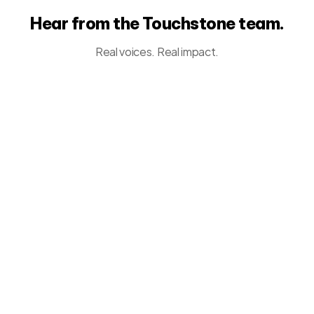
Hear from the Touchstone team.
Real voices. Real impact.