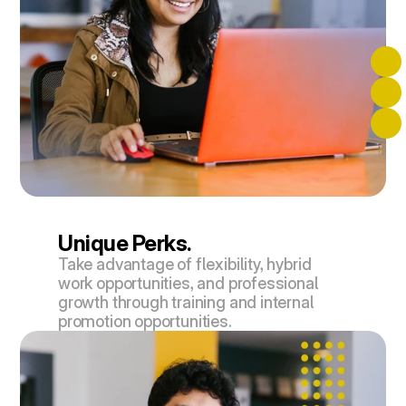
Unique Perks.
Take advantage of flexibility, hybrid 
work opportunities, and professional 
growth through training and internal 
promotion opportunities.