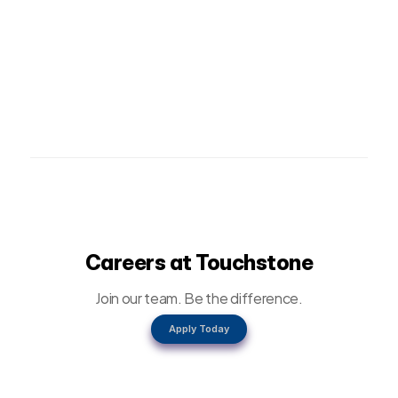
Careers at Touchstone
Join our team. Be the difference.
Apply Today