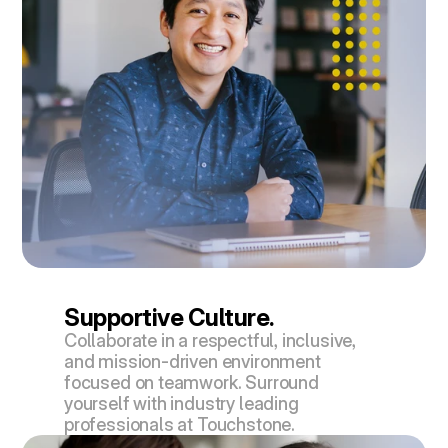
Supportive Culture.
Collaborate in a respectful, inclusive, 
and mission-driven environment 
focused on teamwork. Surround 
yourself with industry leading 
professionals at Touchstone.