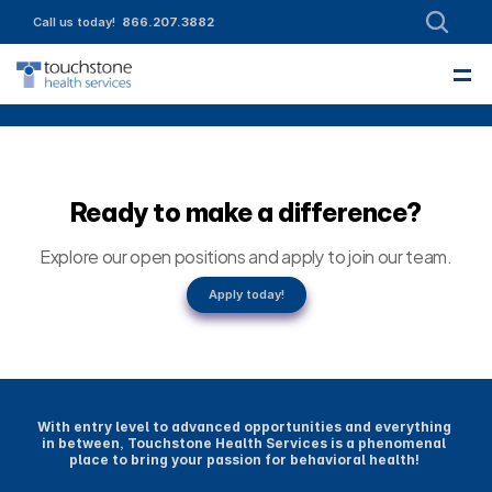
Call us today!  
866.207.3882
—
About
Leadership
Partnerships
Intake
Services
Referrals
Employment
Contact Us
Funding & Member Resources
Enroll today!
Community Engagement
Ready to make a difference?
Explore our open positions and apply to join our team.
Apply today!
With entry level to advanced opportunities and everything 
in between, Touchstone Health Services is a phenomenal 
place to bring your passion for behavioral health! 