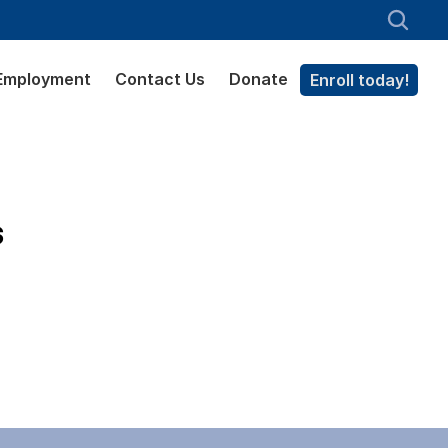
Employment
Contact Us
Donate
Enroll today!
s
.