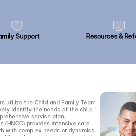
amily Support
Resources & Ref
s utilize the Child and Family Team
ely identify the needs of the child
prehensive service plan.
n (HNCC) provides intensive care
uth with complex needs or dynamics.