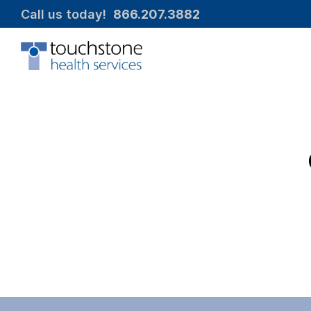
Call us today!  
866.207.3882