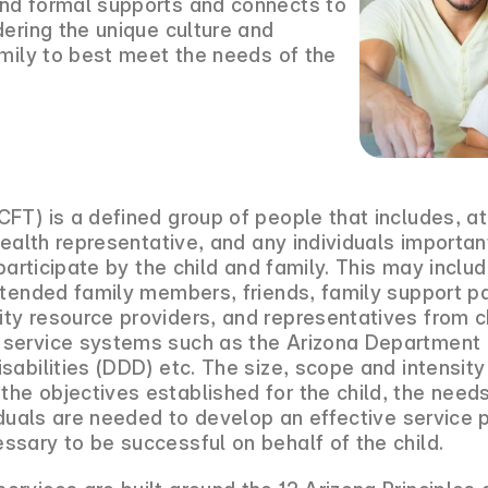
nd formal supports and connects to
dering the unique culture and
amily to best meet the needs of the
FT) is a defined group of people that includes, at
health representative, and any individuals important
 participate by the child and family. This may inclu
xtended family members, friends, family support p
ty resource providers, and representatives from 
service systems such as the Arizona Department o
sabilities (DDD) etc. The size, scope and intensit
e objectives established for the child, the needs 
viduals are needed to develop an effective service 
sary to be successful on behalf of the child.