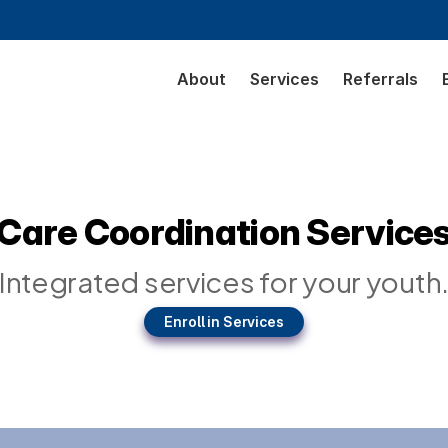
About
Services
Referrals
Care Coordination Service
Integrated services for your youth
Enroll in Services