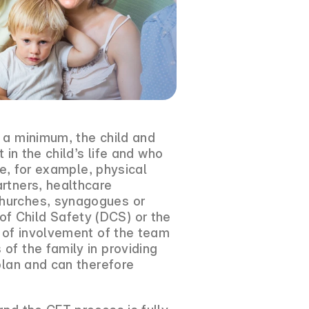
 a minimum, the child and
 in the child’s life and who
de, for example, physical
artners, healthcare
churches, synagogues or
f Child Safety (DCS) or the
y of involvement of the team
of the family in providing
plan and can therefore