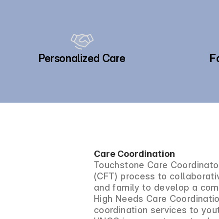
Personalized Care
F
Care Coordination
Touchstone Care Coordinator
(CFT) process to collaborativ
and family to develop a com
High Needs Care Coordinatio
coordination services to yo