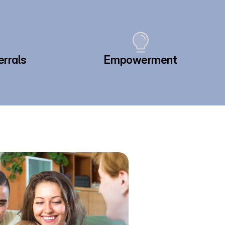
errals
Empowerment