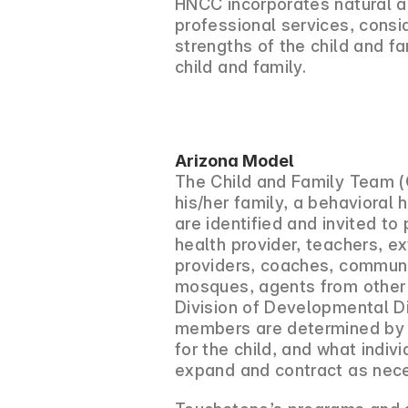
HNCC incorporates natural a
professional services, consi
strengths of the child and f
child and family.
Arizona Model
The Child and Family Team (C
his/her family, a behavioral 
are identified and invited to
health provider, teachers, e
providers, coaches, communi
mosques, agents from other 
Division of Developmental Di
members are determined by th
for the child, and what indi
expand and contract as neces