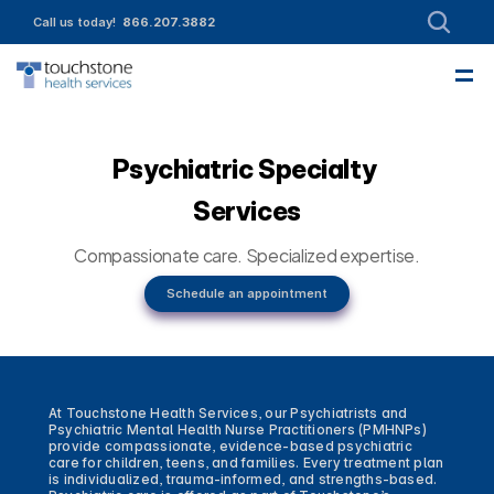
Call us today!  
866.207.3882
—
About
Leadership
Partnerships
Intake
Services
Referrals
Employment
Contact Us
Funding & Member Resources
Enroll today!
Community Engagement
Psychiatric Specialty 
Services
Compassionate care. Specialized expertise.
Schedule an appointment
At Touchstone Health Services, our Psychiatrists and 
Psychiatric Mental Health Nurse Practitioners (PMHNPs) 
provide compassionate, evidence-based psychiatric 
care for children, teens, and families. Every treatment plan 
is individualized, trauma-informed, and strengths-based. 