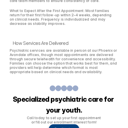
care team members to ensure consistency of care.
What to Expect After the First Appointment: Most families
return for their first follow-up within 2–4 weeks, depending
on clinical needs. Frequency is individualized and may
decrease as stability improves.
How Services Are Delivered
Psychiatric services are available in person at our Phoenix or
Avondale offices, though most appointments are delivered
through secure telehealth for convenience and accessibility.
Families can choose the option that works best for them, and
providers will help determine which format is most
appropriate based on clinical needs and availability.
Specialized psychiatric care for 
your youth.
Call today to set up your first appointment 
or fill out our enrollment interest form!