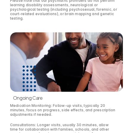
Please note that our psychiatric providers do not perform
learning disability assessments, neurological or
psychological testing (including psychosexual, forensic, or
court-related evaluations), or brain mapping and genetic
testing.
Ongoing Care
Medication Monitoring: Follow-up visits, typically 20
minutes, focus on progress, side effects, and prescription
adjustments if needed.
Consultations: Longer visits, usually 30 minutes, allow
time for collaboration with families, schools, and other