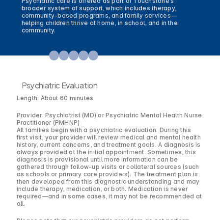
Psychiatric care is offered as part of Touchstone’s 
broader system of support, which includes therapy, 
community-based programs, and family services—
helping children thrive at home, in school, and in the 
community.
Psychiatric Evaluation
Length: About 60 minutes
Provider: Psychiatrist (MD) or Psychiatric Mental Health Nurse
Practitioner (PMHNP)
All families begin with a psychiatric evaluation. During this
first visit, your provider will review medical and mental health
history, current concerns, and treatment goals. A diagnosis is
always provided at the initial appointment. Sometimes, this
diagnosis is provisional until more information can be
gathered through follow-up visits or collateral sources (such
as schools or primary care providers). The treatment plan is
then developed from this diagnostic understanding and may
include therapy, medication, or both. Medication is never
required—and in some cases, it may not be recommended at
all.