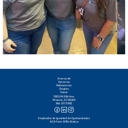
Acerca de
Servicios
Referencias
Empleo
Donar
15820 N 35th Ave.
Phoenix, AZ 85053
866.207.3882
Empleador de Igualdad de Oportunidades
ACA Form 1095c Notice