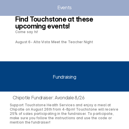
Events
Find Touchstone at these 
upcoming events!
Come say hi!
August 6- Alta Vista Meet the Teacher Night
Fundraising
Chipotle Fundraiser: Avondale 8/26
Support Touchstone Health Services and enjoy a meal at
Chipotle on August 26th from 4-8pm! Touchstone will receive
25% of sales participating in the fundraiser. To participate,
make sure you follow the instructions and use the code or
mention the fundraiser!