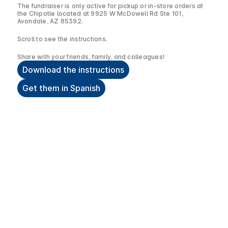
The fundraiser is only active for pickup or in-store orders at
the Chipotle located at 9925 W McDowell Rd Ste 101,
Avondale, AZ 85392.
Scroll to see the instructions.
Share with your friends, family, and colleagues!
Download the instructions
Get them in Spanish