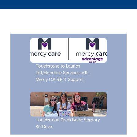
Touchstone to Launch 
DIR/Floortime Services with 
Mercy C.A.R.E.S. Support
Touchstone Gives Back: Sensory 
Kit Drive