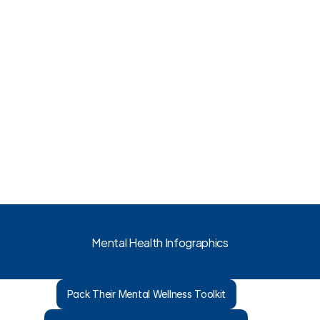
Mental Health Infographics
Pack Their Mental Wellness Toolkit