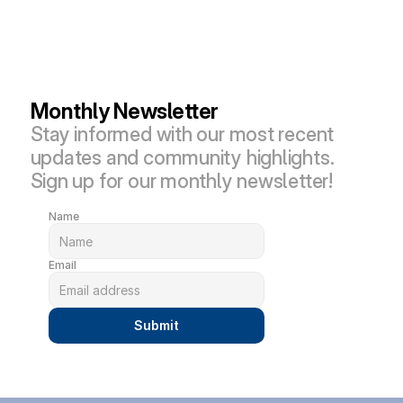
Monthly Newsletter
Stay informed with our most recent 
updates and community highlights. 
Sign up for our monthly newsletter!
Name
Email
Submit