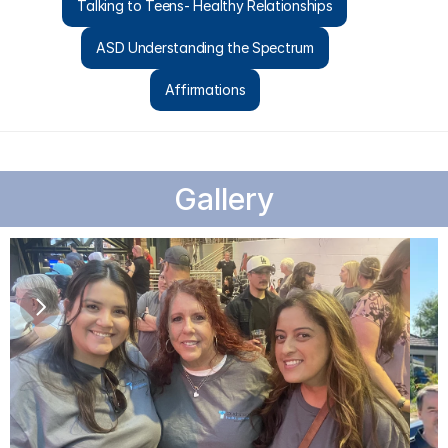
Talking to Teens- Healthy Relationships
ASD Understanding the Spectrum
Affirmations
Gallery