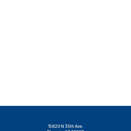
15820 N 35th Ave.