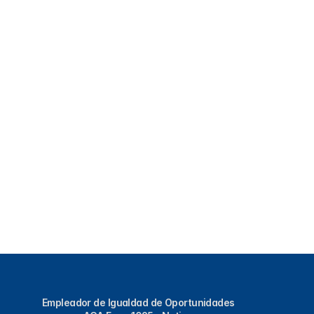
Empleador de Igualdad de Oportunidades