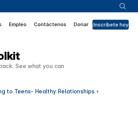
s
Empleo
Contáctenos
Donar
¡Inscríbete hoy!
lkit
kpack. See what you can 
ng to Teens- Healthy Relationships ›