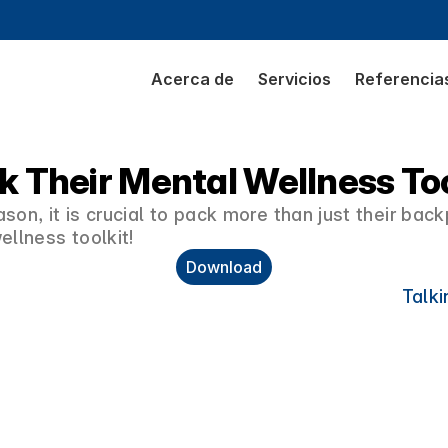
Acerca de
Servicios
Referencia
k Their Mental Wellness Too
son, it is crucial to pack more than just their bac
ellness toolkit!
Download
Talki