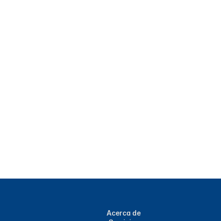
Acerca de