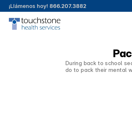
¡Llámenos hoy! 
866.207.3882
Pac
During back to school sea
do to pack their mental w