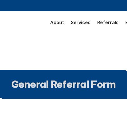
About
Services
Referrals
General Referral Form