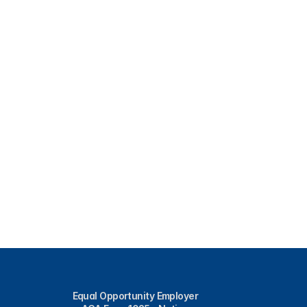
Equal Opportunity Employer