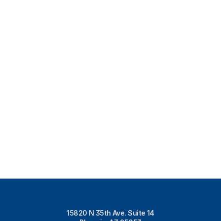
15820 N 35th Ave. Suite 14