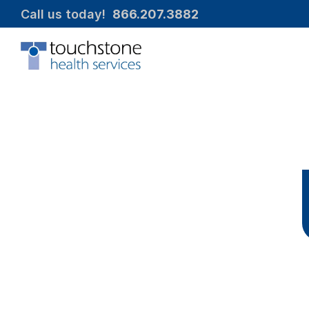
Call us today!  
866.207.3882