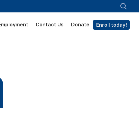
Employment
Contact Us
Donate
Enroll today!