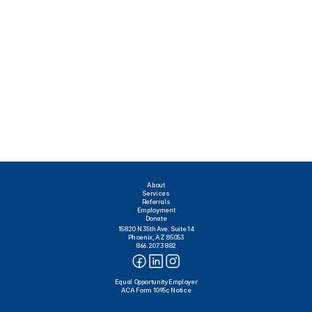
About
Services
Referrals
Employment
Donate
15820 N 35th Ave. Suite 14
Phoenix, AZ 85053
866.207.3882
Equal Opportunity Employer
ACA Form 1095c Notice