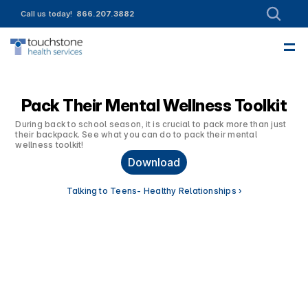
Call us today!  
866.207.3882
—
About
Leadership
Partnerships
Intake
Services
Referrals
Employment
Contact Us
Funding & Member Resources
Enroll today!
Community Engagement
Pack Their Mental Wellness Toolkit
During back to school season, it is crucial to pack more than just 
their backpack. See what you can do to pack their mental 
wellness toolkit!
Download
Talking to Teens- Healthy Relationships ›