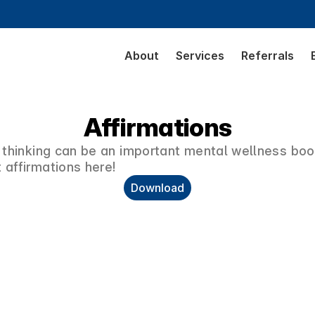
About
Services
Referrals
Affirmations
 thinking can be an important mental wellness boos
 affirmations here!
Download