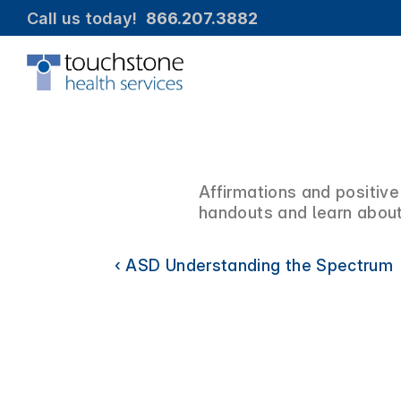
Call us today!  
866.207.3882
Affirmations and positive
handouts and learn about
‹ ASD Understanding the Spectrum