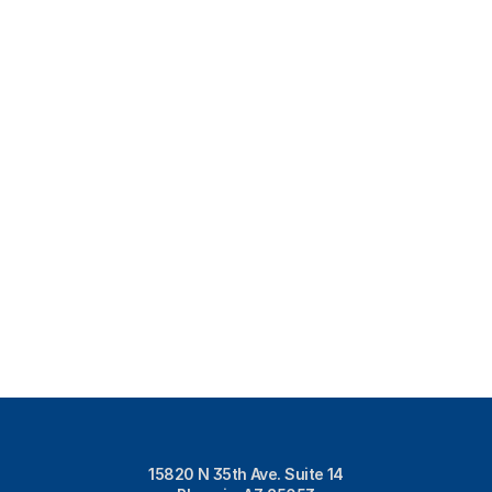
15820 N 35th Ave. Suite 14