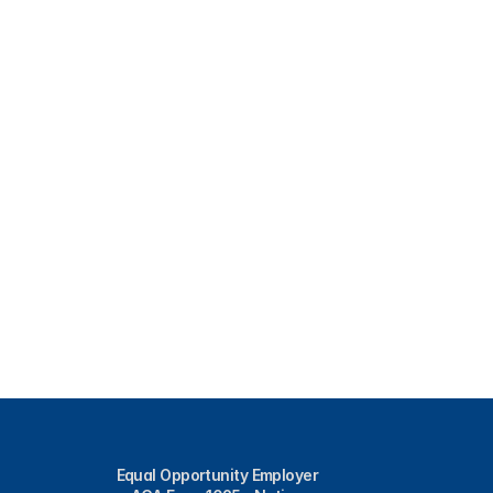
Equal Opportunity Employer