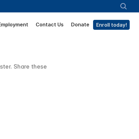
Employment
Contact Us
Donate
Enroll today!
ter. Share these 