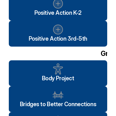
Positive Action K-2
Positive Action 3rd-5th
Grou
Body Project
Bridges to Better Connections