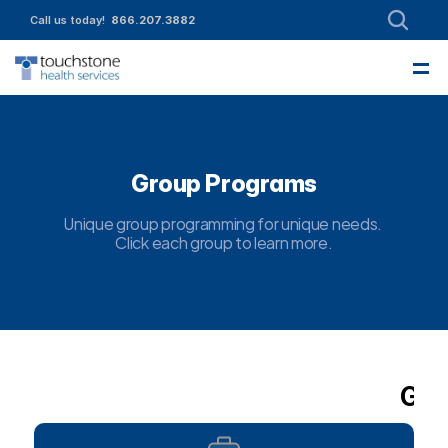
Call us today!  
866.207.3882
—
About
Leadership
Partnerships
Intake
Services
Referrals
Employment
Contact Us
Funding & Member Resources
Enroll today!
Community Engagement
Group Programs
Unique group programming for unique needs. 
Click each group to learn more.
Gro