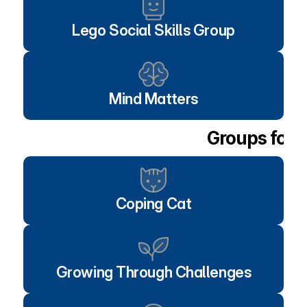
Lego Social Skills Group
Mind Matters
Groups for 
Coping Cat
Growing Through Challenges