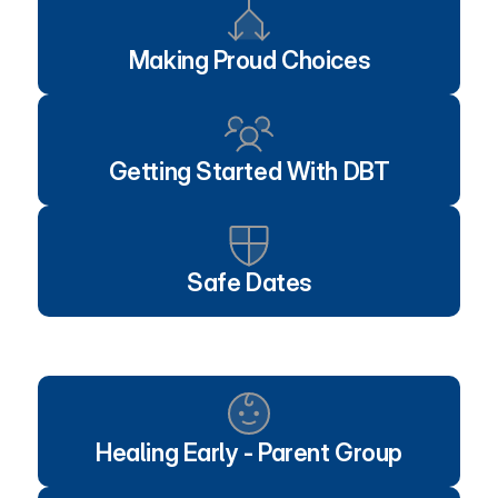
Making Proud Choices
Getting Started With DBT
Safe Dates
Healing Early - Parent Group